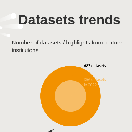
Datasets trends
Number of datasets / highlights from partner
institutions