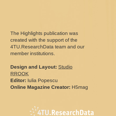
The Highlights publication was
created with the support of the
4TU.ResearchData team and our
member institutions.
Design and Layout:
Studio
RROOK
Editor:
Iulia Popescu
Online Magazine Creator:
H5mag