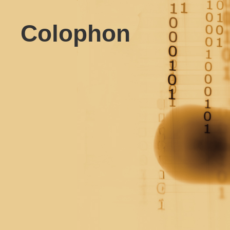
Colophon