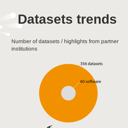
Datasets trends
Number of datasets / highlights from partner
institutions