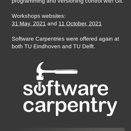
programming and versioning control with Git.
Workshops websites:
31 May, 2021
and
11 October, 2021
Software Carpentries were offered again at
both TU Eindhoven and TU Delft.