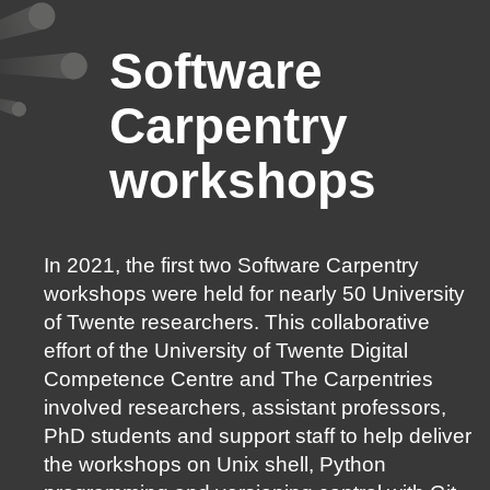
Software
Carpentry
workshops
In 2021, the first two Software Carpentry
workshops were held for nearly 50 University
of Twente researchers. This collaborative
effort of the University of Twente Digital
Competence Centre and The Carpentries
involved researchers, assistant professors,
PhD students and support staff to help deliver
the workshops on Unix shell, Python